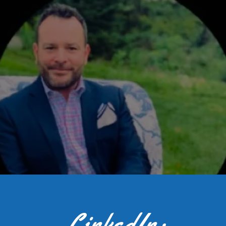
LinkedIn: