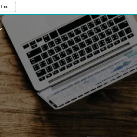
 free
o