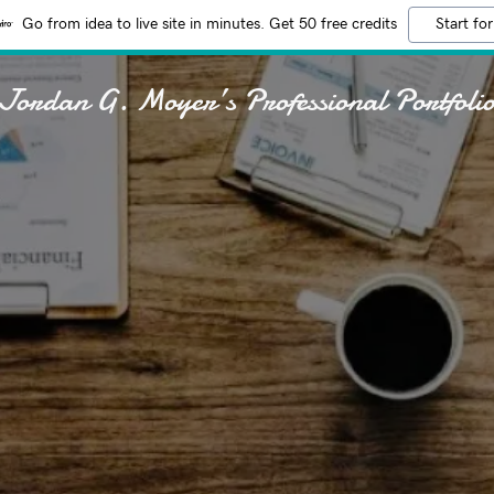
Go from idea to live site in minutes. Get 50 free credits
Start for
Jordan G. Moyer’s Professional Portfoli